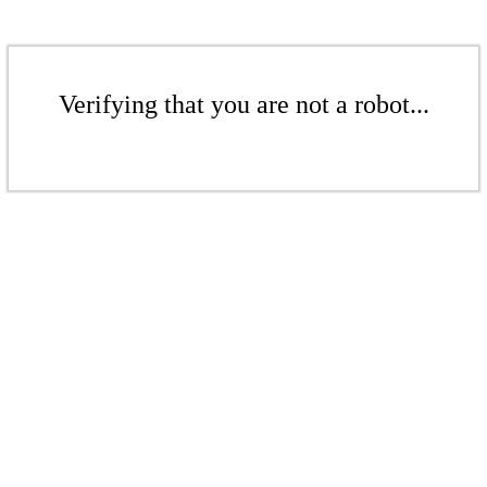
Verifying that you are not a robot...