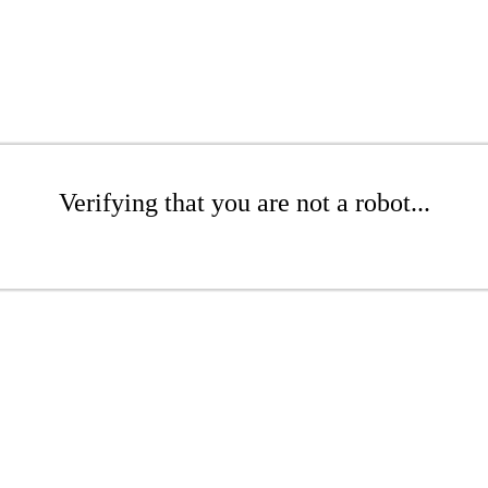
Verifying that you are not a robot...