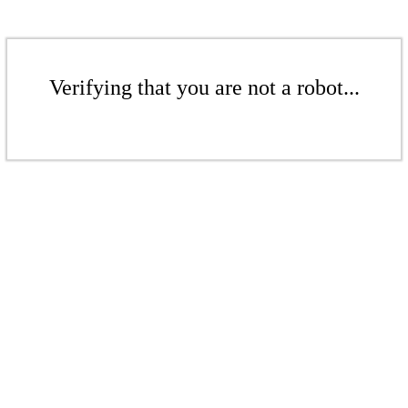
Verifying that you are not a robot...