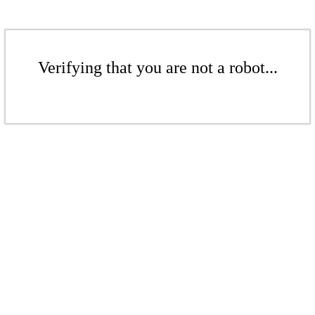
Verifying that you are not a robot...