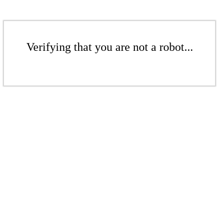
Verifying that you are not a robot...